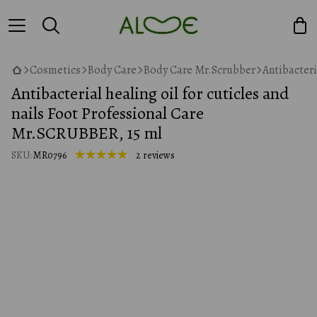
Cosmetics
Body Care
Body Care Mr.Scrubber
Antibacteri
Antibacterial healing oil for cuticles and
nails Foot Professional Care
Mr.SCRUBBER, 15 ml
SKU:
MR0796
2 reviews