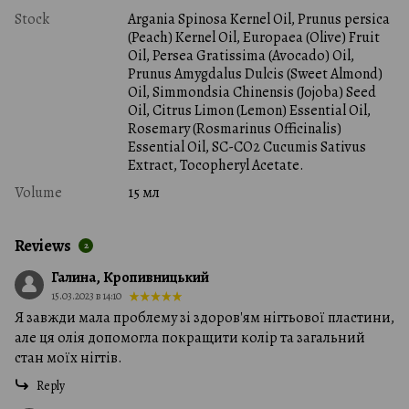
Stock
Argania Spinosa Kernel Oil, Prunus persica
(Peach) Kernel Oil, Europaea (Olive) Fruit
Oil, Persea Gratissima (Avocado) Oil,
Prunus Amygdalus Dulcis (Sweet Almond)
Oil, Simmondsia Chinensis (Jojoba) Seed
Oil, Citrus Limon (Lemon) Essential Oil,
Rosemary (Rosmarinus Officinalis)
Essential Oil, SC-CO2 Cucumis Sativus
Extract, Tocopheryl Acetate.
Volume
15 мл
Reviews
2
Галина, Кропивницький
15.03.2023 в 14:10
Я завжди мала проблему зі здоров'ям нігтьової пластини,
але ця олія допомогла покращити колір та загальний
стан моїх нігтів.
Reply