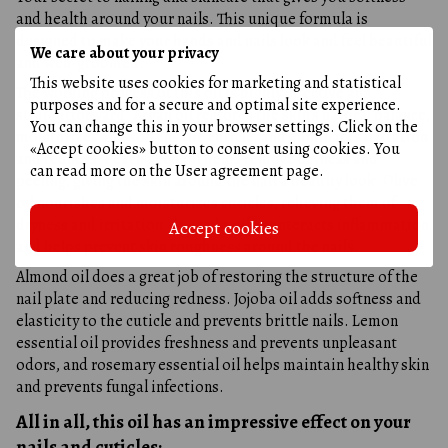
and health around your nails. This unique formula is
designed to make your hands and nails look and feel beautiful
We care about your privacy
and well-groomed.
This website uses cookies for marketing and statistical
The working process of this oil is highly effective and
purposes and for a secure and optimal site experience.
straightforward. Argan oil restores the skin's natural balance,
You can change this in your browser settings. Click on the
moisturizes and softens the cuticle, and eliminates irritation
«Accept cookies» button to consent using cookies. You
and redness. Peach seed oil helps remove dryness and
can read more on the
User agreement page
.
peeling, giving the skin around the nail a healthy look. Olive
oil nourishes and moisturizes cuticles, relieving them of
dryness and irritation. Avocado oil counteracts inflammation
Accept cookies
and helps prevent skin roughness around the nails.
Almond oil does a great job of restoring the structure of the
nail plate and reducing redness. Jojoba oil adds softness and
elasticity to the cuticle and prevents brittle nails. Lemon
essential oil provides freshness and prevents unpleasant
odors, and rosemary essential oil helps maintain healthy skin
and prevents fungal infections.
All in all, this oil has an impressive effect on your
nails and cuticles: