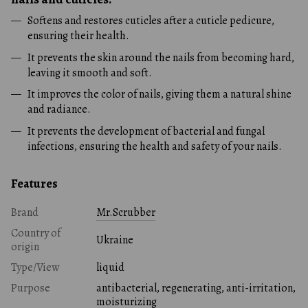
Softens and restores cuticles after a cuticle pedicure,
ensuring their health.
It prevents the skin around the nails from becoming hard,
leaving it smooth and soft.
It improves the color of nails, giving them a natural shine
and radiance.
It prevents the development of bacterial and fungal
infections, ensuring the health and safety of your nails.
Features
Brand
Mr.Scrubber
Country of
Ukraine
origin
Type/View
liquid
Purpose
antibacterial, regenerating, anti-irritation,
moisturizing