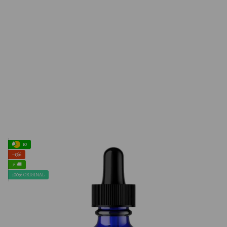
10
−13%
⚡ 🚚
100% ORIGINAL