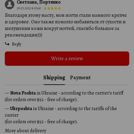
Светлана, Портянко
29.07.2022 в 20:40
Благодаря этому маслу, мои ногти стали намного крепче
и здоровее. Оно также помогло избавиться от сухости и
шелушения кожи вокруг ногтей, спасибо большое за
рекомендации)))
Reply
Write a review
Shipping
Payment
—
Nova Poshta
in Ukraine - according to the carrier's tariff
(for orders over $52 - free of charge).
—
Ukrposhta
in Ukraine - according to the tariffs of the
carrier
(for orders over $52 - free of charge).
More about delivery