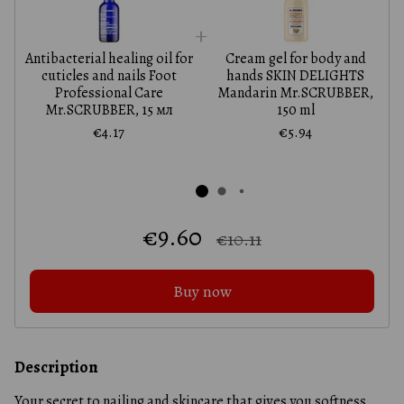
Antibacterial healing oil for
Cream gel for body and
A
cuticles and nails Foot
hands SKIN DELIGHTS
Professional Care
Mandarin Mr.SCRUBBER,
Mr.SCRUBBER, 15 мл
150 ml
€4.17
€5.94
€9.60
€10.11
Buy now
Description
Your secret to nailing and skincare that gives you softness