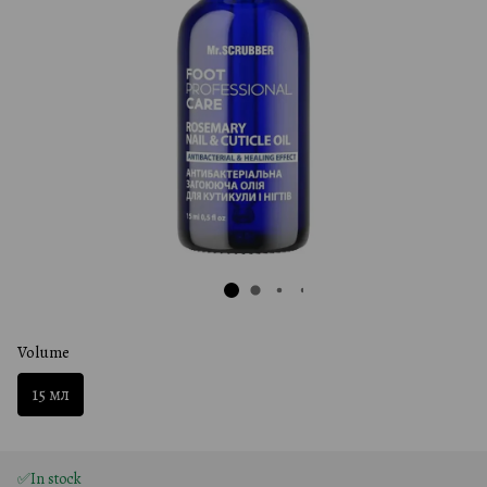
Volume
15 мл
✅In stock