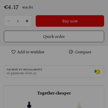
€4.17
€4.81
Buy now
Quick order
Add to wishlist
Compare
PAYMENT BY INSTALLMENTS
10 payments of €0.42
Together cheaper