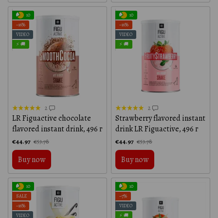
10
10
−16%
−16%
VIDEO
VIDEO
⚡ 🚚
⚡ 🚚
2
2
LR Figuactive chocolate
Strawberry flavored instant
flavored instant drink, 496 г
drink LR Figuactive, 496 г
€44.97
€44.97
€53.78
€53.78
Buy now
Buy now
10
10
SALE
−7%
−16%
VIDEO
VIDEO
⚡ 🚚