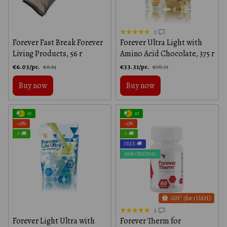
2
Forever Fast Break Forever
Forever Ultra Light with
Living Products, 56 г
Amino Acid Chocolate, 375 г
€6.03/pc.
€33.31/pc.
€6.94
€38.31
Buy now
Buy now
10
10
−13%
−13%
⚡ 🚚
⚡ 🚚
FREE 🚚
100% ORIGINAL
Gift* (for 1 UAH)
2
Forever Light Ultra with
Forever Therm for