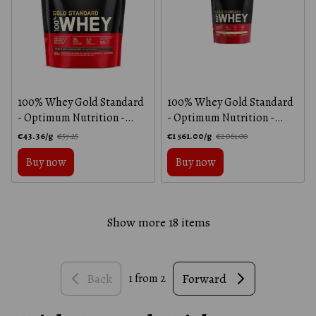
100% Whey Gold Standard
100% Whey Gold Standard
- Optimum Nutrition -
- Optimum Nutrition -
Double Chocolate - 450 g
Vanilla Ice Cream - 450 g
€43.36/g
€1 561.00/g
€57.25
€2 061.00
Buy now
Buy now
Show more 18 items
Back
Forward
1
from 2