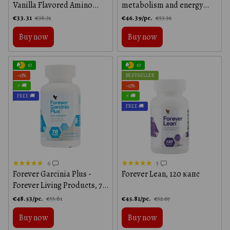
Vanilla Flavored Amino
metabolism and energy
Acid Protein, Vanilla
boosting Forever Living
€33.31
€46.39/pc.
€38.31
€53.36
Products, 60 tablets
Buy now
Buy now
10
10
−13%
BESTSELLER
⚡ 🚚
−13%
FREE 🚚
⚡ 🚚
FREE 🚚
6
5
Forever Garcinia Plus -
Forever Lean, 120 капс
Forever Living Products, 70
capsules
€48.53/pc.
€45.81/pc.
€55.81
€52.67
Buy now
Buy now