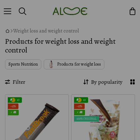
Weight loss and weight control
Products for weight loss and weight
control
Sports Nutrition
Products for weight loss
Filter
By popularity
10
10
−13%
−13%
⚡ 🚚
⚡ 🚚
100% ORIGINAL