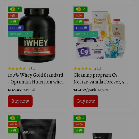
10
10
−4%
−13%
⚡ 🚚
⚡ 🚚
FREE 🚚
FREE 🚚
100% ORIGINAL
100% ORIGINAL
5
4
100% Whey Gold Standard
Cleaning program C9
- Optimum Nutrition whey
Nectar-vanilla Forever, 5
protein in cookie and
items in the programme
€145.00
€154.72/pack
€150.56
€177.94
cream flavor, 2250 г
Buy now
Buy now
6
6
−24%
−24%
⚡ 🚚
⚡ 🚚