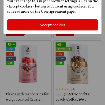
You can change this in your browser settings. Click on the
«Accept cookies» button to consent using cookies. You
3
can read more on the
User agreement page
.
Instant soup with curry
Instant soup with broccoli,
flavor LR Figuactive, 488 г
potato and onion flavor LR
Figuactive, 488 г
€33.58
€34.42
€34.42
€36.08
Accept cookies
Buy now
Buy now
10
10
NEW
BESTSELLER
−13%
−16%
VIDEO
VIDEO
⚡ 🚚
⚡ 🚚
5
Flakes with raspberries for
LR Figu Active cocktail
weight control Crusty
Lovely Coffee, 496 г
Raspberry LR Figu Active,