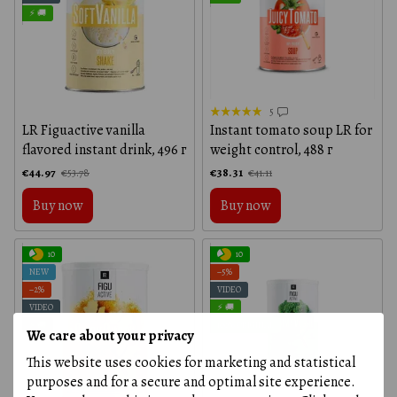
⚡ 🚚
5
LR Figuactive vanilla
Instant tomato soup LR for
flavored instant drink, 496 г
weight control, 488 г
€44.97
€38.31
€53.78
€41.11
Buy now
Buy now
10
10
NEW
−5%
−2%
VIDEO
VIDEO
⚡ 🚚
⚡ 🚚
100% ORIGINAL
We care about your privacy
This website uses cookies for marketing and statistical
purposes and for a secure and optimal site experience.