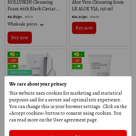
HOLLYSKIN Cleansing
Aloe Vera Cleansing foam
Foam with Black Caviar
LR ALOE VIA, 150 ml
Extract, 150 ml
€6.81/pc.
€12.17/pc.
€8.31
€14.94
Wholesale prices
Buy now
Buy now
6
4
−19%
−9%
⚡ 🚚
⚡ 🚚
100% ORIGINAL
We care about your privacy
This website uses cookies for marketing and statistical
purposes and for a secure and optimal site experience.
You can change this in your browser settings. Click on the
«Accept cookies» button to consent using cookies. You
Cleansing face cream LR
Gentle facial cleansing
can read more on the
User agreement page
.
ZEITGARD, 125 ml
foam - AC Collection
Calming Foam - Cosrx, 150
€23.03/pc.
€17.44
€28.58
€19.17