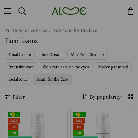
Cosmetics
Face Care
Foam for the face
Face foams
Tonal Cream
Face Cream
Milk Face Cleanser
Intensive care
Skin care around the eyes
Makeup removal
Facial tonic
Foam for the face
Filter
By popularity
4
4
SALE
SALE
−17%
−18%
⚡ 🚚
⚡ 🚚