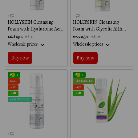
3
3
HOLLYSKIN Cleansing
HOLLYSKIN Cleansing
Foam with Hyaluronic Acid,
Foam with Glycolic AHA
150 ml
Acid, 150 ml
€6.81/pc.
€7.00/pc.
€8.31
€8.06
Wholesale prices
Wholesale prices
Buy now
Buy now
4
6
SALE
BESTSELLER
−18%
−19%
⚡ 🚚
⚡ 🚚
100% ORIGINAL
3