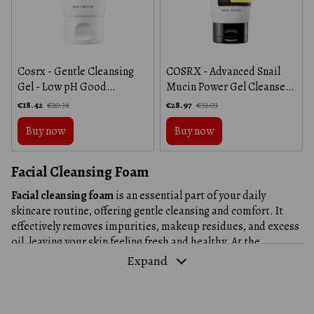
Cosrx - Gentle Cleansing
COSRX - Advanced Snail
Gel - Low pH Good
Mucin Power Gel Cleanser -
Morning Gel Cleanser -
Gentle cleansing gel with
€18.42
€28.97
€20.36
€32.03
50ml
snail mucin - 150ml
Buy now
Buy now
Facial Cleansing Foam
Facial cleansing foam
is an essential part of your daily
skincare routine, offering gentle cleansing and comfort. It
effectively removes impurities, makeup residues, and excess
oil, leaving your skin feeling fresh and healthy. At the
aloe.in.ua
online store, you'll find a wide range of facial foams
Expand
suitable for different skin types, helping to address various
concerns, from dryness to inflammation.
Why Is Facial Cleansing Foam an Essential Part