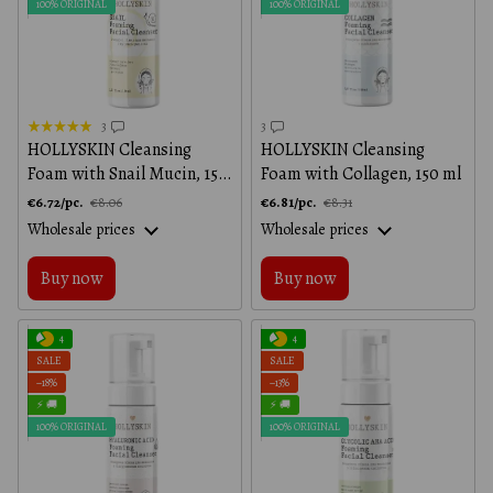
100% ORIGINAL
100% ORIGINAL
3
3
HOLLYSKIN Cleansing
HOLLYSKIN Cleansing
Foam with Snail Mucin, 150
Foam with Collagen, 150 ml
ml
€6.72/pc.
€6.81/pc.
€8.06
€8.31
Wholesale prices
Wholesale prices
Buy now
Buy now
4
4
SALE
SALE
−18%
−13%
⚡ 🚚
⚡ 🚚
100% ORIGINAL
100% ORIGINAL