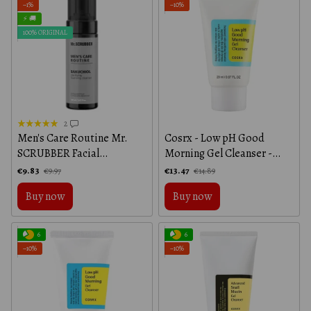
−1%
−10%
⚡ 🚚
100% ORIGINAL
2
Men's Care Routine Mr.
Cosrx - Low pH Good
SCRUBBER Facial
Morning Gel Cleanser -
Cleansing Foam, 150 ml
20ml
€9.83
€13.47
€9.97
€14.89
Buy now
Buy now
6
6
−10%
−10%