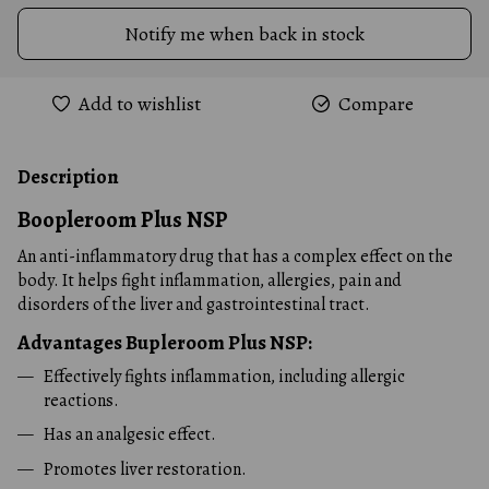
Notify me when back in stock
Add to wishlist
Compare
Description
Boopleroom Plus
NSP
An anti-inflammatory drug that has a complex effect on the
body. It helps fight inflammation, allergies, pain and
disorders of the liver and gastrointestinal tract.
Advantages
Bupleroom Plus
NSP:
Effectively fights inflammation, including allergic
reactions.
Has an analgesic effect.
Promotes liver restoration.