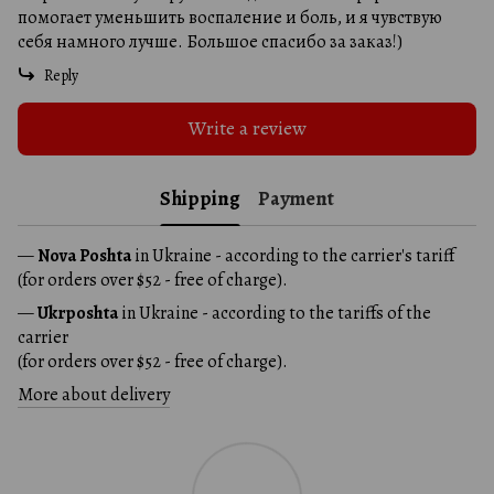
помогает уменьшить воспаление и боль, и я чувствую
себя намного лучше. Большое спасибо за заказ!)
Reply
Write a review
Shipping
Payment
—
Nova Poshta
in Ukraine - according to the carrier's tariff
(for orders over $52 - free of charge).
—
Ukrposhta
in Ukraine - according to the tariffs of the
carrier
(for orders over $52 - free of charge).
More about delivery