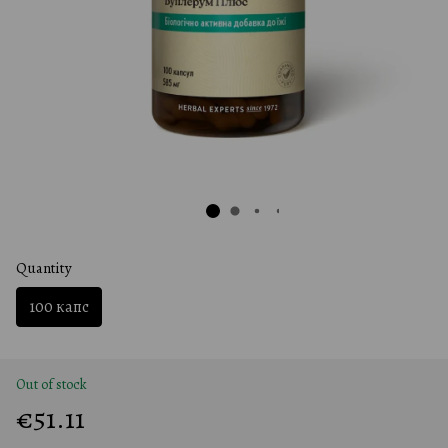
Quantity
100 капс
Out of stock
€51.11