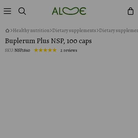
Healthy nutrition
Dietary supplements
Dietary supplemen
Buplerum Plus NSP, 100 caps
SKU:
NSP1860
2 reviews