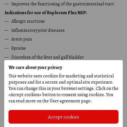
Improves the functioning of the gastrointestinal tract.
Indications for use of Buplerum Plus NSP:
Allergic reactions
Inflammatory joint diseases
Acute pain
Sprains
Disorders of the liver and gall bladder
Bupleroom Plus NSP
We care about your privacy
This website uses cookies for marketing and statistical
A natural product that helps fight inflammation and allergies.
purposes and for a secure and optimal site experience.
It contains volodushka extract, which has anti-inflammatory
You can change this in your browser settings. Click on the
and analgesic properties. Volodushka
stimulates the
«Accept cookies» button to consent using cookies. You
production of cortisone
- a hormone that helps the body
can read more on the
User agreement page
.
fight inflammation. In addition, it blocks the production and
action of inflammatory mediators such as histamine. These
properties of volodoska are enhanced by the presence of
Accept cookies
licorice, ginger and angelica extracts in Buplerum Plus.