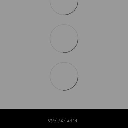
095 725 2443