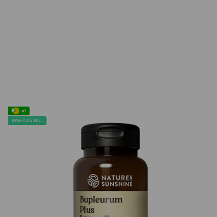
10
100% ORIGINAL