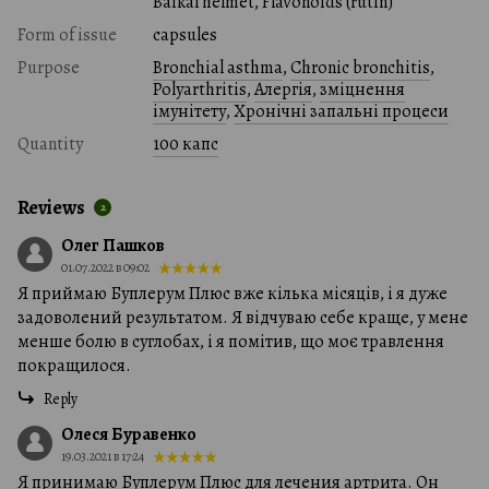
Baikal helmet, Flavonoids (rutin)
Form of issue
capsules
Purpose
Bronchial asthma
,
Chronic bronchitis
,
Polyarthritis
,
Алергія
,
зміцнення
імунітету
,
Хронічні запальні процеси
Quantity
100 капс
Reviews
2
Олег Пашков
01.07.2022 в 09:02
Я приймаю Буплерум Плюс вже кілька місяців, і я дуже
задоволений результатом. Я відчуваю себе краще, у мене
менше болю в суглобах, і я помітив, що моє травлення
покращилося.
Reply
Олеся Буравенко
19.03.2021 в 17:24
Я принимаю Буплерум Плюс для лечения артрита. Он