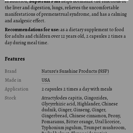
In addition,
Buplerum Plus
helps normalize the functions of
the liver and digestion, lungs, relieves the uncomfortable
manifestations of premenstrual syndrome, and has a calming
and analgesic effect.
Recommendations for use:
as a dietary supplement to food
for adults and children over 12 years old, 2 capsules 2 times a
day during meal time.
Features
Brand
Nature's Sunshine Products (NSP)
Made in
USA
Application
2 capsules 2 times a day with meals
Stock
Atractylodes capitis, Gingozides,
Glycyrrhizic acid, Highlander, Chinese
dudnik, Ginger, Ginseng, Ginger,
Gingerbread, Chinese cinnamon, Peony,
Pomaranus, Bitter orange, Ural licorice,
Typhonium jugulum, Trumpet mushroom,