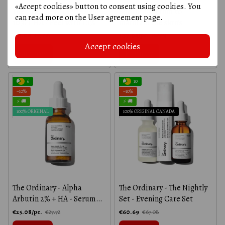
«Accept cookies» button to consent using cookies. You
The Ordinary - Lactic Acid
Soothing serum to
can read more on the
User agreement page
.
10% + HA - Peel with 10%
maintain the skin's
lactic acid and hyaluronic
protective barrier - The
€21.06
€37.94/pc.
€23.28
€41.94
acid - 30 ml
Ordinary - 30 ml
Accept cookies
Buy now
Buy now
6
10
−10%
−10%
⚡ 🚚
⚡ 🚚
100% ORIGINAL
100% ORIGINAL CANADA
The Ordinary - Alpha
The Ordinary - The Nightly
Arbutin 2% + HA - Serum
Set - Evening Care Set
with Alpha Arbutin and
€25.08/pc.
€60.69
€27.72
€67.08
Hyaluronic Acid - 30 ml