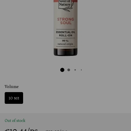
Volume
10 мл
Out of stock
€10.44/pc.