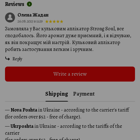
Reviews
1
Олена Жадан
26.08.2023 в 11:29
Замовляла у Вас кульковим аплікатор Strong Soul, все
сподобалось. Його аромат дуже приємний, і я відчуваю,
як він покращує мій настрій. Кульковий аплікатор
робить застосування легким і зручним.
Reply
Write a review
Shipping
Payment
—
Nova Poshta
in Ukraine - according to the carrier's tariff
(for orders over $52 - free of charge).
—
Ukrposhta
in Ukraine - according to the tariffs of the
carrier
(for orders over $52 - free of charge).