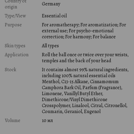
Country of
Germany
origin
Type/View
Essential oil
Purpose
For aromatherapy; For aromatization; For
external use; For psycho-emotional
correction; For harmony; For balance
Skin types
All types
Application
Roll the ball once or twice over your wrists,
temples and the back of your head
Stock
It contains almost 99% natural ingredients,
including 100% natural essential oils
Menthol, C13-15 Alkane, Cinnamomum
Camphora Bark Oil, Parfum (Fragrance),
Limonene, Vanillyl Butyl Ether,
Dimethicone/Vinyl Dimethicone
Crosspolymer, Linalool, Citral, Citronellol,
Coumarin, Geraniol, Eugenol
Volume
10 мл