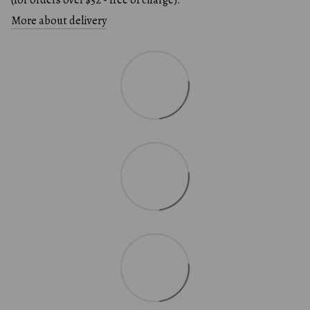
More about delivery