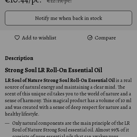
€12.19/pc.
Notify me when back in stock
Add to wishlist
Compare
Description
Strong Soul LR Roll-On Essential Oil
LR Soul of Nature Strong Soul Roll-On Essential Oil
is a real
source of natural energy and maintaining a clear mind. The
scent of this unique oil takes you to the world of nature and a
sense of harmony. This magical product has a volume of 10 ml
and was created with a sense of deep respect for nature and a
healthy lifestyle.
Only natural components are the main principle of the LR
Soul of Nature Strong Soul essential oil. Almost 99% of it
consists of pure essential oils that can awaken your