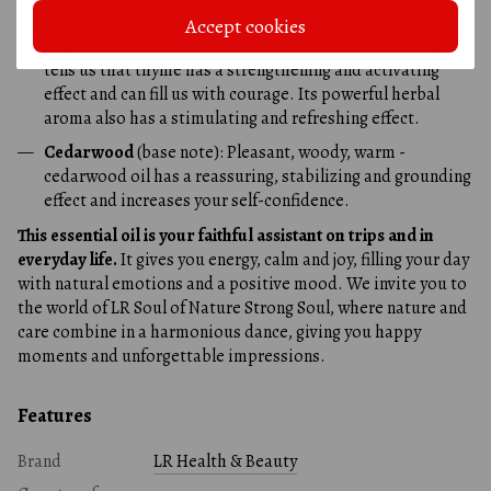
being.
Accept cookies
Thyme
(heart note): The Latin word "thymus" = "courage"
tells us that thyme has a strengthening and activating
effect and can fill us with courage. Its powerful herbal
aroma also has a stimulating and refreshing effect.
Cedarwood
(base note): Pleasant, woody, warm -
cedarwood oil has a reassuring, stabilizing and grounding
effect and increases your self-confidence.
This essential oil is your faithful assistant on trips and in
everyday life.
It gives you energy, calm and joy, filling your day
with natural emotions and a positive mood. We invite you to
the world of LR Soul of Nature Strong Soul, where nature and
care combine in a harmonious dance, giving you happy
moments and unforgettable impressions.
Features
Brand
LR Health & Beauty