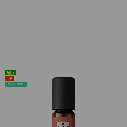
4
−14%
100% ORIGINAL