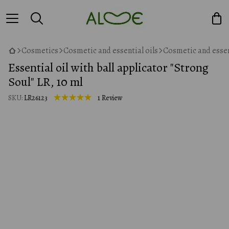
Cosmetics
Cosmetic and essential oils
Cosmetic and essen
Essential oil with ball applicator "Strong
Soul" LR, 10 ml
SKU:
LR26123
1 Review