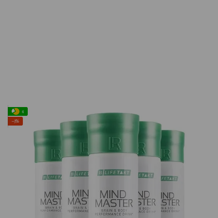
4
−3%