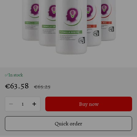
✅In stock
€63.58
€65.25
Buy now
Quick order