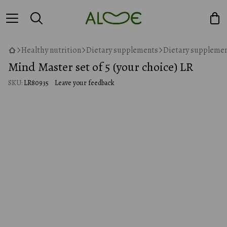
Healthy nutrition
Dietary supplements
Dietary supplemen
Mind Master set of 5 (your choice) LR
SKU:
LR80935
Leave your feedback