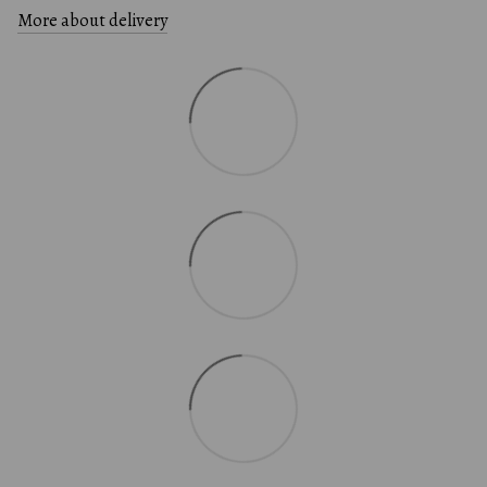
More about delivery