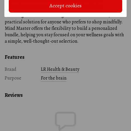
way to plan ahead and maintain a steady supply of
Accept cookies
supplements that support your everyday lifestyle.
Choosing a set instead of single items is also a smart,
practical solution for anyone who prefers to shop mindfully.
Mind Master offers the flexibility to build a personalized
bundle, helping you stay focused on your wellness goals with
a simple, well-thought-out selection.
Features
Brand
LR Health & Beauty
Purpose
For the brain
Reviews