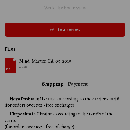
Write the first review
Write a review
Files
Mind_Master_UA_05_2019
2.1 MB
PDF
Shipping
Payment
—
Nova Poshta
in Ukraine - according to the carrier's tariff
(for orders over $52 - free of charge).
—
Ukrposhta
in Ukraine - according to the tariffs of the
carrier
(for orders over $52 - free of charge).