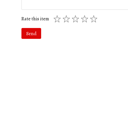
Rate this item
Send