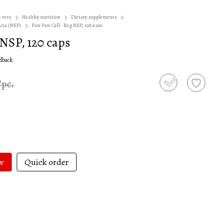
e vera
Healthy nutrition
Dietary supplements
ucts (NSP)
Paw Paw Cell - Reg NSP, 120 капс
 NSP, 120 caps
edback
/pc.
w
Quick order