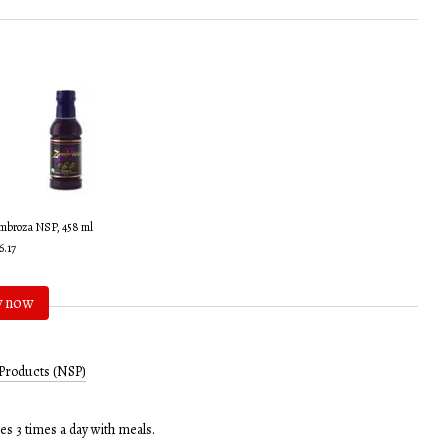
mbroza NSP, 458 ml
6.17
y now
Products (NSP)
es 3 times a day with meals.