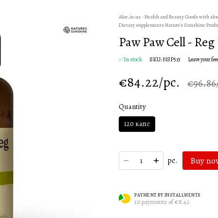
Aloe.in.ua - Health and Beauty Goods with alo
Dietary supplements Nature's Sunshine Prod
Paw Paw Cell - Reg
✅In stock
SKU: NSP515
Leave your fe
€84.22/pc.
€96.86
Quantity
120 капс
Buy no
pc.
PAYMENT BY INSTALLMENTS
10 payments of €8.42