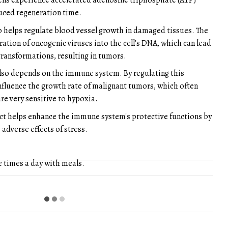
lls experience accelerated adenosine triphosphate (ATP)
duced regeneration time.
o helps regulate blood vessel growth in damaged tissues. The
ration of oncogenic viruses into the cell's DNA, which can lead
transformations, resulting in tumors.
also depends on the immune system. By regulating this
 influence the growth rate of malignant tumors, which often
re very sensitive to hypoxia.
act helps enhance the immune system's protective functions by
e adverse effects of stress.
e times a day with meals.