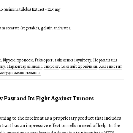
o (Asimina triloba) Extract - 12.5 mg
m stearate (vegetable), gelatin and water.
и
,
Вірусні процеси
,
Гайморит
,
зміцнення імунітету
,
Нормалізація
ску
,
Паразитарні інвазії
,
синусит
,
Тонзиліт хронічний
,
Холецистит
застудні захворювання
aw Paw and Its Fight Against Tumors
ming to the forefront as a proprietary product that includes
tract has an impressive effect on cells in need of help. In the