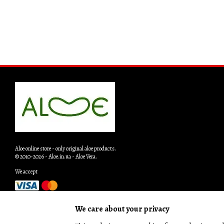
Aloe online store - only original aloe products.
© 2010-2026 - Aloe.in.ua - Aloe Vera.
We accept
Mobile version
We care about your privacy