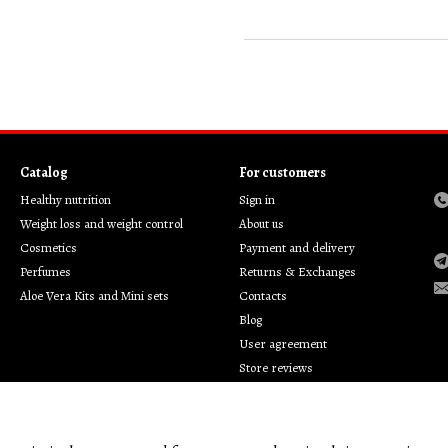
Catalog
For customers
Healthy nutrition
Sign in
Weight loss and weight control
About us
Cosmetics
Payment and delivery
Perfumes
Returns & Exchanges
Aloe Vera Kits and Mini sets
Contacts
Blog
User agreement
Store reviews
Privacy policy
Customer support
Brands