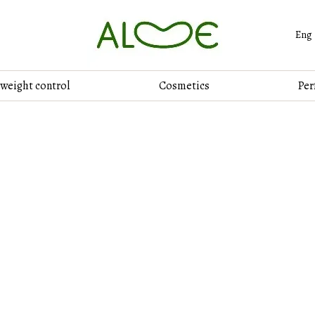
Eng
 weight control
Cosmetics
Per