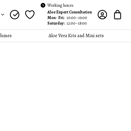
Working hours:
Aloe Expert Consultation
Mon - Fri:
10:00–19:00
Saturday:
12:00–18:00
fumes
Aloe Vera Kits and Mini sets