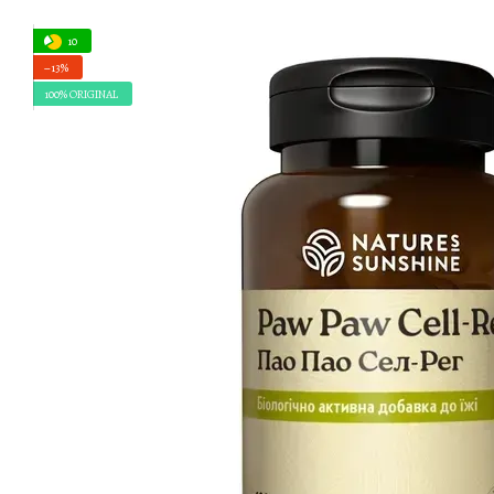
10
−13%
100% ORIGINAL