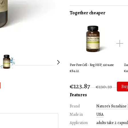
Together cheaper
Paw Paw Cell - Reg NSP, 120 капс
Za
€84.22
€4
€123.87
€130.39
Bu
Features
Brand
Nature's Sunshine 
Made in
USA
Application
adults take 2 capsul