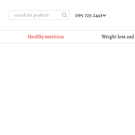
Skip to main content
095 725 2443
Healthy nutrition
Weight loss and