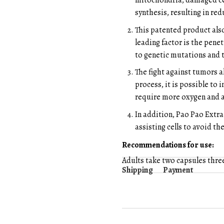
mitochondria, damaged ce
synthesis, resulting in re
This patented product als
leading factor is the penet
to genetic mutations and 
The fight against tumors 
process, it is possible to
require more oxygen and a
In addition, Pao Pao Extr
assisting cells to avoid th
Recommendations for use:
Adults take two capsules thre
Shipping
Payment