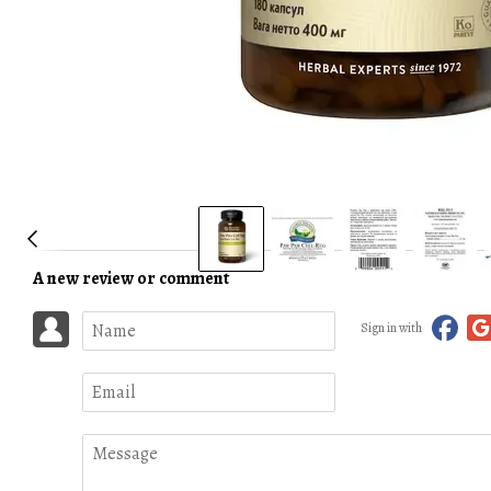
A new review or comment
Sign in with