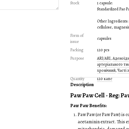
Stock
1 capsule:
Standardized Pao Pa
Other Ingredients:
cellulose, magnesiu
Form of
capsules
issue
Packing
120 pcs
Purpose
ARI/ARI
,
Аденоїд
артеріального ти
хронічний
,
Часті 
Quantity
120 капс
Description
Paw Paw Cell - Reg: P
Paw Paw Benefits:
Paw Paw (or Paw Paw) is co
acetaminin extract. This ex