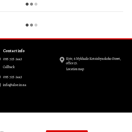
Contact info
095 725 2443
Kyiv, 6 Mykhailo Kotsiubynskoho Street,
office 25.
Callback
Location map
095 725 2443
info@aloe.in.ua