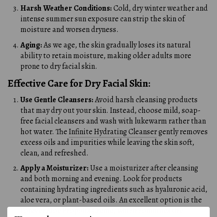
Harsh Weather Conditions:
Cold, dry winter weather and
intense summer sun exposure can strip the skin of
moisture and worsen dryness.
Aging:
As we age, the skin gradually loses its natural
ability to retain moisture, making older adults more
prone to dry facial skin.
Effective Care for Dry Facial Skin:
Use Gentle Cleansers:
Avoid harsh cleansing products
that may dry out your skin. Instead, choose mild, soap-
free facial cleansers and wash with lukewarm rather than
hot water. The
Infinite Hydrating Cleanser
gently removes
excess oils and impurities while leaving the skin soft,
clean, and refreshed.
Apply a Moisturizer:
Use a moisturizer after cleansing
and both morning and evening. Look for products
containing hydrating ingredients such as hyaluronic acid,
aloe vera, or plant-based oils. An excellent option is the
Forever Aloe Propolis Creme
, which combines the