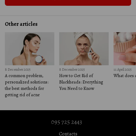
Other articles
8 December 2025
8 December 2025
11 April 2025
A common problem,
How to Get Rid of
What does c
personalized solutions:
Blackheads: Everything
the best methods for
You Need to Know
getting rid of acne
095 725 2443
Contacts