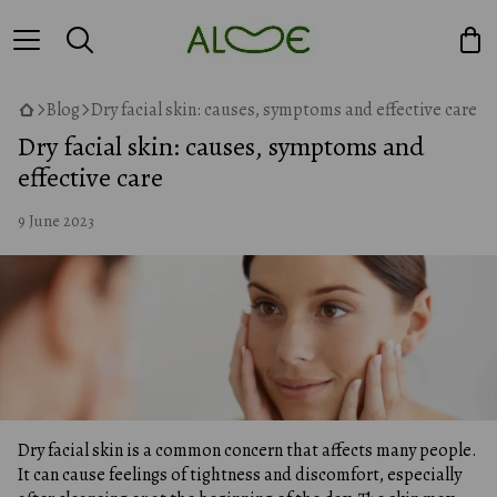
Blog
Dry facial skin: causes, symptoms and effective care
Dry facial skin: causes, symptoms and
effective care
9 June 2023
Dry facial skin is a common concern that affects many people.
It can cause feelings of tightness and discomfort, especially