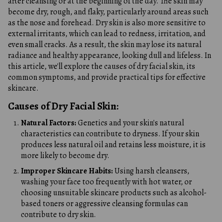
after cleansing or at the beginning of the day. The skin may
become dry, rough, and flaky, particularly around areas such
as the nose and forehead. Dry skin is also more sensitive to
external irritants, which can lead to redness, irritation, and
even small cracks. As a result, the skin may lose its natural
radiance and healthy appearance, looking dull and lifeless. In
this article, we'll explore the causes of dry facial skin, its
common symptoms, and provide practical tips for effective
skincare.
Causes of Dry Facial Skin:
Natural Factors:
Genetics and your skin's natural
characteristics can contribute to dryness. If your skin
produces less natural oil and retains less moisture, it is
more likely to become dry.
Improper Skincare Habits:
Using harsh cleansers,
washing your face too frequently with hot water, or
choosing unsuitable skincare products such as alcohol-
based toners or aggressive cleansing formulas can
contribute to dry skin.