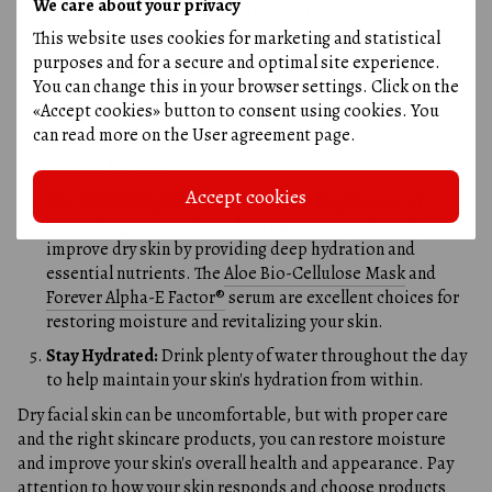
We care about your privacy
moisturizing and soothing properties of aloe vera gel
with the nourishing benefits of propolis.
This website uses cookies for marketing and statistical
purposes and for a secure and optimal site experience.
Protect Your Skin from the Sun:
Apply a moisturizer or
You can change this in your browser settings. Click on the
sunscreen with Sun Protection Factor (SPF). The
«Accept cookies» button to consent using cookies. You
Protecting Day Lotion SPF 20 by Forever Living Products
can read more on the
User agreement page
.
helps shield your skin from environmental stressors and
harmful UV rays.
Accept cookies
Use Nourishing Masks and Serums:
Regular use of
nourishing face masks and serums can significantly
improve dry skin by providing deep hydration and
essential nutrients. The
Aloe Bio-Cellulose Mask
and
Forever Alpha-E Factor®
serum are excellent choices for
restoring moisture and revitalizing your skin.
Stay Hydrated:
Drink plenty of water throughout the day
to help maintain your skin's hydration from within.
Dry facial skin can be uncomfortable, but with proper care
and the right skincare products, you can restore moisture
and improve your skin's overall health and appearance. Pay
attention to how your skin responds and choose products