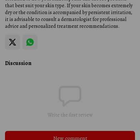
that best suit your skin type. If your skin becomes extremely
dry or the condition is accompanied by persistent irritation,
it is advisable to consult a dermatologist for professional
advice and personalized treatment recommendations.
Discussion
Write the first review
New comment